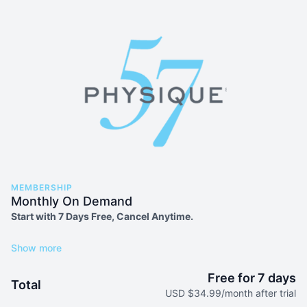
MEMBERSHIP
Monthly On Demand
Start with 7 Days Free, Cancel Anytime.
Explore 550+ ultra-effective workouts + daily live classes
Variety of workout types including Strength, Sculpt, Pilates,
Free for 7 days
Total
Prenatal and more
USD $34.99/month after trial
Move with world-class trainers