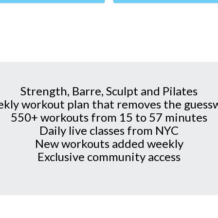
Strength, Barre, Sculpt and Pilates
kly workout plan that removes the guess
550+ workouts from 15 to 57 minutes
Daily live classes from NYC
New workouts added weekly
Exclusive community access