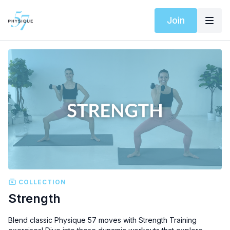
Join
COLLECTION
Strength
Blend classic Physique 57 moves with Strength Training