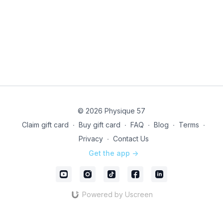
© 2026 Physique 57
Claim gift card
∙
Buy gift card
∙
FAQ
∙
Blog
∙
Terms
∙
Privacy
∙
Contact Us
Get the app ->
Powered by Uscreen