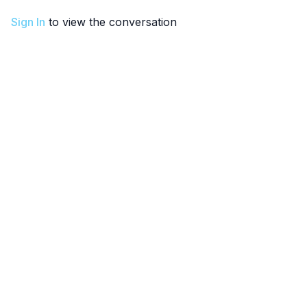
Sign In
to view the conversation