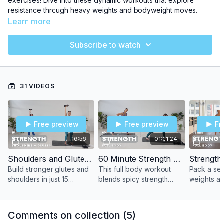
exercises! Dive into these dynamic workouts that explore
resistance through heavy weights and bodyweight moves.
Learn more
💪 Increase Strength safely
Subscribe to watch
💪 Improve balance + stability
💪 Fast results with Heavy Weights
31 VIDEOS
Lean in & get superhero strong!
Free preview
Free preview
F
16:56
01:01:24
Shoulders and Glutes with Cassie
60 Minute Strength with Katie
Strength
Build stronger glutes and
This full body workout
Pack a se
shoulders in just 15
blends spicy strength
weights a
minutes with this power
training sets with a classic
sculpt fr
sculpting workout.
barre section for one
with this 
highly effective sculpt
powerhou
Comments on collection (
5
)
session.