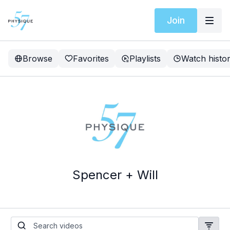
Join
Browse
Favorites
Playlists
Watch histo
Spencer + Will