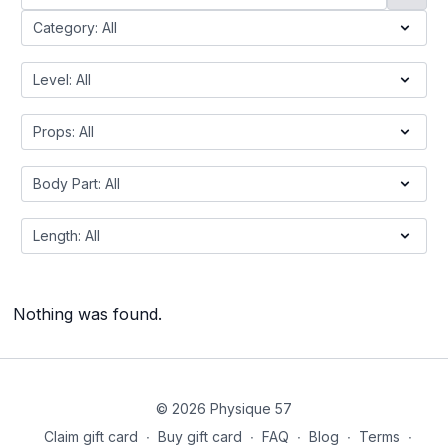
Nothing was found.
© 2026 Physique 57
Claim gift card
∙
Buy gift card
∙
FAQ
∙
Blog
∙
Terms
∙