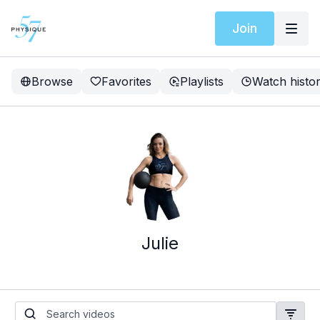
Join
Browse
Favorites
Playlists
Watch histo
Julie