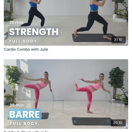
31:10
Cardio Combo with Julie
20:10