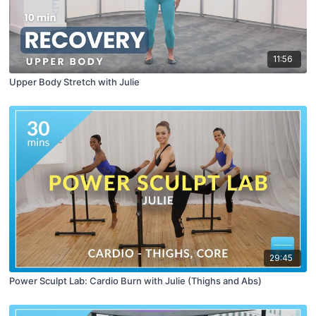
11:56
Upper Body Stretch with Julie
29:45
Power Sculpt Lab: Cardio Burn with Julie (Thighs and Abs)