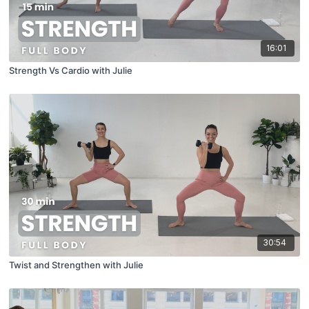
16:01
Strength Vs Cardio with Julie
30:54
Twist and Strengthen with Julie