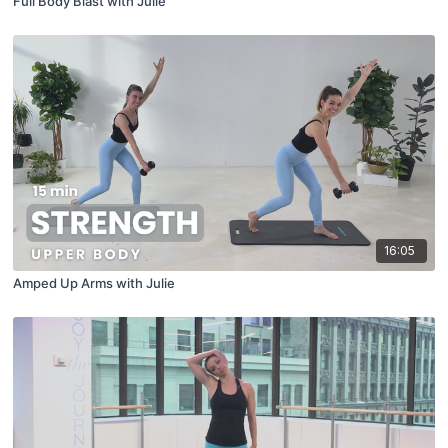
Full Body Blast with Julie
16:05
Amped Up Arms with Julie