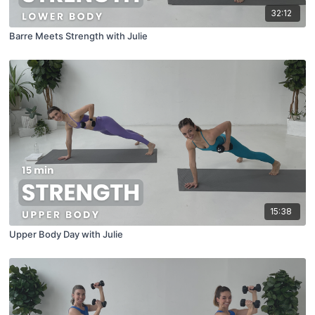
32:12
Barre Meets Strength with Julie
15:38
Upper Body Day with Julie