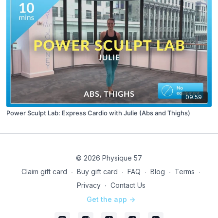
09:59
Power Sculpt Lab: Express Cardio with Julie (Abs and Thighs)
© 2026 Physique 57
Claim gift card
∙
Buy gift card
∙
FAQ
∙
Blog
∙
Terms
∙
Privacy
∙
Contact Us
Get the app ->