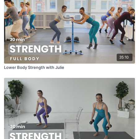
35:10
Lower Body Strength with Julie