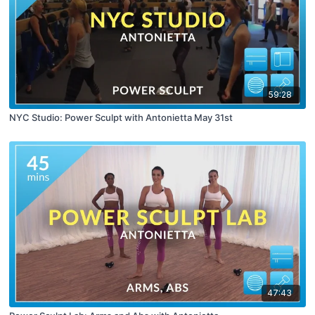
59:28
NYC Studio: Power Sculpt with Antonietta May 31st
47:43