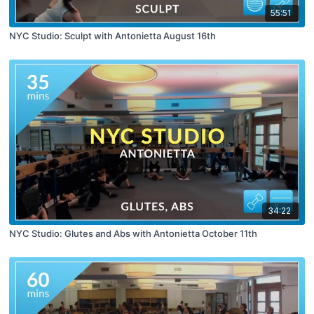
55:51
NYC Studio: Sculpt with Antonietta August 16th
34:22
NYC Studio: Glutes and Abs with Antonietta October 11th