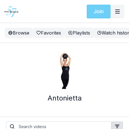
Join
Browse
Favorites
Playlists
Watch histo
Antonietta