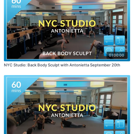
01:00:00
NYC Studio: Back Body Sculpt with Antonietta September 20th