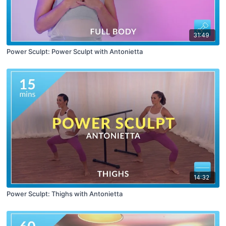
31:49
Power Sculpt: Power Sculpt with Antonietta
14:32
Power Sculpt: Thighs with Antonietta