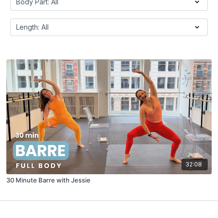
32:08
30 Minute Barre with Jessie