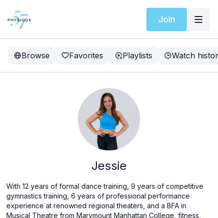
Join
Browse
Favorites
Playlists
Watch histo
Jessie
With 12 years of formal dance training, 9 years of competitive
gymnastics training, 6 years of professional performance
experience at renowned regional theaters, and a BFA in
Musical Theatre from Marymount Manhattan College, fitness,