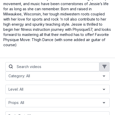
movement, and music have been cornerstones of Jessie’s life
for as long as she can remember. Born and raised in
Milwaukee, Wisconsin, her tough midwestern roots coupled
with her love for sports and rock ‘n roll also contribute to her
high energy and spunky teaching style. Jessie is thrilled to
begin her fitness instruction journey with Physique57, and looks
forward to mastering all that their method has to offer! Favorite
Physique Move: Thigh Dance (with some added air guitar of
course)