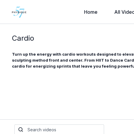
Home
All Vide
Cardio
Turn up the energy with cardio workouts designed to eleva
sculpting method front and center. From HIIT to Dance Car
cardio for energizing sprints that leave you feeling power