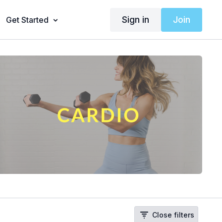
Sign in
Join
Get Started
Close filters