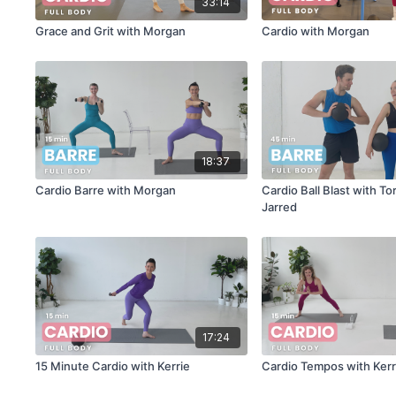
33:14
Grace and Grit with Morgan
Cardio with Morgan
18:37
Cardio Barre with Morgan
Cardio Ball Blast with To
Jarred
17:24
15 Minute Cardio with Kerrie
Cardio Tempos with Kerr