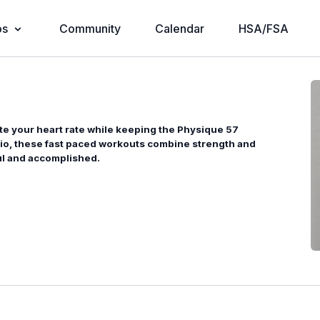
os
Community
Calendar
HSA/FSA
te your heart rate while keeping the Physique 57
dio, these fast paced workouts combine strength and
ful and accomplished.