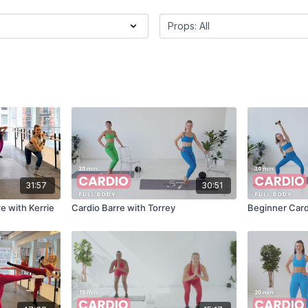
31:57
30:51
e with Kerrie
Cardio Barre with Torrey
Beginner Car