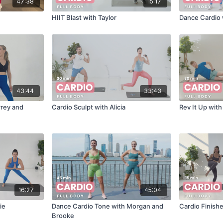
47:38
15:17
HIIT Blast with Taylor
Dance Cardio 
43:44
33:43
rrey and
Cardio Sculpt with Alicia
Rev It Up wit
16:27
45:04
ie
Dance Cardio Tone with Morgan and
Cardio Finishe
Brooke