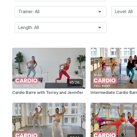
45:26
Cardio Barre with Torrey and Jennifer
Intermediate Cardio Barr