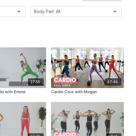
27:55
47:46
dio with Emma
Cardio Core with Megan