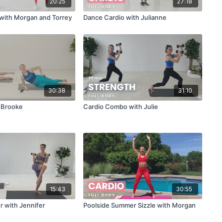
20:25
27:18
with Morgan and Torrey
Dance Cardio with Julianne
30:38
31:10
h Brooke
Cardio Combo with Julie
15:43
30:55
r with Jennifer
Poolside Summer Sizzle with Morgan