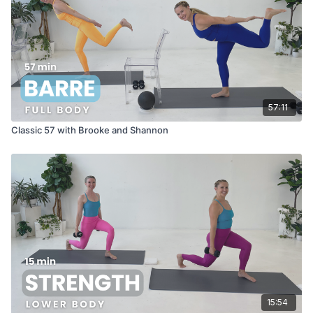
57:11
Classic 57 with Brooke and Shannon
15:54