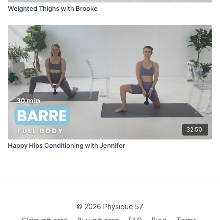
Weighted Thighs with Brooke
32:50
Happy Hips Conditioning with Jennifer
© 2026 Physique 57