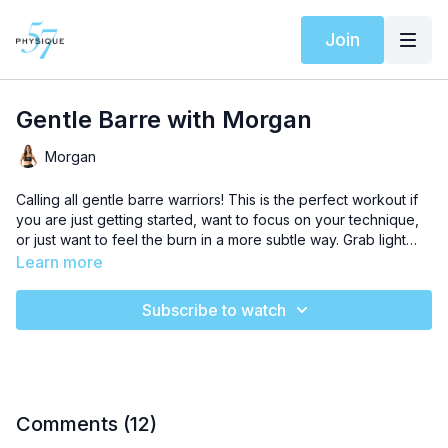
Join
Gentle Barre with Morgan
Morgan
Calling all gentle barre warriors! This is the perfect workout if
you are just getting started, want to focus on your technique,
or just want to feel the burn in a more subtle way. Grab light
weights and a chair!
Learn more
Subscribe to watch
Comments (
12
)