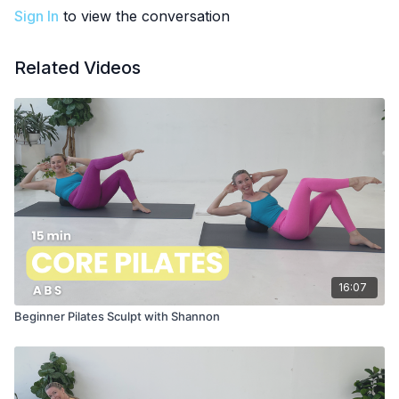
Sign In
to view the conversation
Related Videos
16:07
Beginner Pilates Sculpt with Shannon