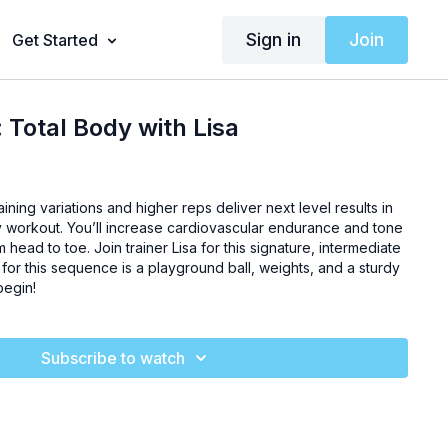
Sign in
Join
Get Started
 Total Body with Lisa
ining variations and higher reps deliver next level results in
dy workout. You’ll increase cardiovascular endurance and tone
head to toe. Join trainer Lisa for this signature, intermediate
d for this sequence is a playground ball, weights, and a sturdy
begin!
Subscribe to watch