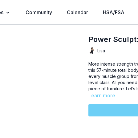
os
Community
Calendar
HSA/FSA
Power Sculpt:
Lisa
More intense strength tra
this 57-minute total bo
every muscle group from 
level class. All you nee
piece of furniture. Let’s 
Learn more