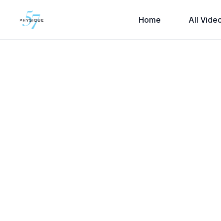
Home
All Vide