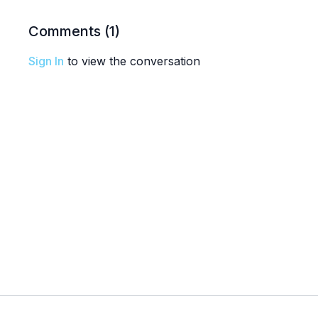
Comments (
1
)
Sign In
to view the conversation