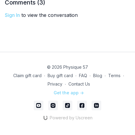
Comments (
3
)
Sign In
to view the conversation
© 2026 Physique 57
Claim gift card
∙
Buy gift card
∙
FAQ
∙
Blog
∙
Terms
∙
Privacy
∙
Contact Us
Get the app ->
Powered by Uscreen