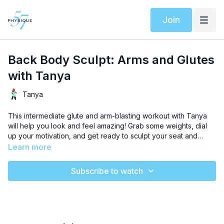
Join
Back Body Sculpt: Arms and Glutes
with Tanya
Tanya
This intermediate glute and arm-blasting workout with Tanya
will help you look and feel amazing! Grab some weights, dial
up your motivation, and get ready to sculpt your seat and
chisel lean, gorgeous arm definition in just 20 minutes.
Learn more
Subscribe to watch