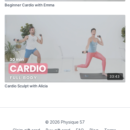
Beginner Cardio with Emma
33:43
Cardio Sculpt with Alicia
© 2026 Physique 57