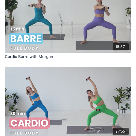
18:37
Cardio Barre with Morgan
27:55