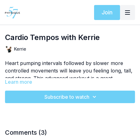
Join
Cardio Tempos with Kerrie
Kerrie
Heart pumping intervals followed by slower more
controlled movements will leave you feeling long, tall,
and strong. This advanced workout is a great
Learn more
endorphin push any time of the day!
Subscribe to watch
Comments (
3
)