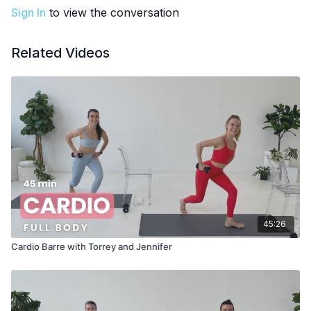
Sign In
to view the conversation
Related Videos
45:26
Cardio Barre with Torrey and Jennifer