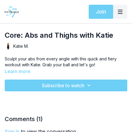
Join
Core: Abs and Thighs with Katie
Katie M.
Sculpt your abs from every angle with this quick and fiery
workout with Katie. Grab your ball and let's go!
Learn more
Subscribe to watch
Comments (
1
)
Sign In
to view the conversation