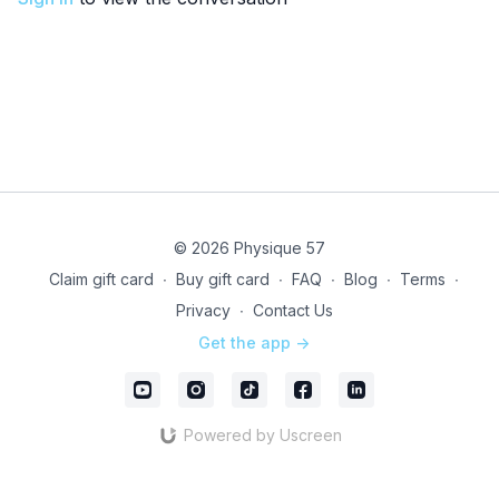
© 2026 Physique 57
Claim gift card
∙
Buy gift card
∙
FAQ
∙
Blog
∙
Terms
∙
Privacy
∙
Contact Us
Get the app ->
Powered by Uscreen