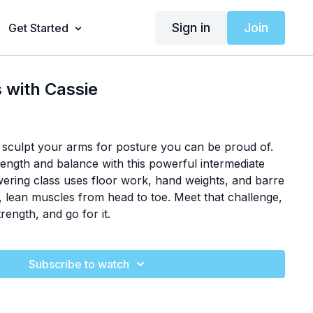
Sign in
Join
Get Started
 with Cassie
 sculpt your arms for posture you can be proud of.
rength and balance with this powerful intermediate
ring class uses floor work, hand weights, and barre
, lean muscles from head to toe. Meet that challenge,
rength, and go for it.
Subscribe to watch