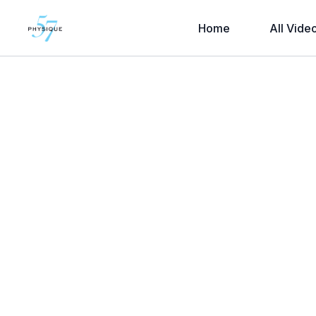
Home
All Vide