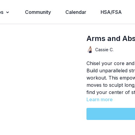
os
Community
Calendar
HSA/FSA
Arms and Abs
Cassie C.
Chisel your core and
Build unparalleled st
workout. This empowe
moves to sculpt long
find your center of st
Learn more