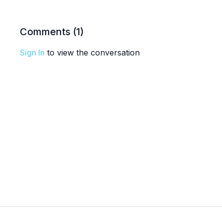
Comments (
1
)
Sign In
to view the conversation