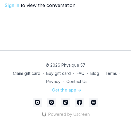
Sign In
to view the conversation
© 2026 Physique 57
Claim gift card
∙
Buy gift card
∙
FAQ
∙
Blog
∙
Terms
∙
Privacy
∙
Contact Us
Get the app ->
Powered by Uscreen