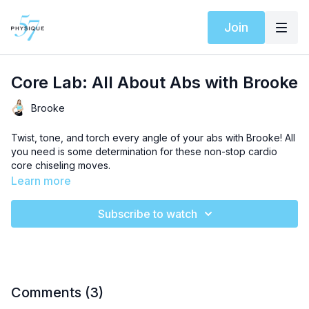
Join
Core Lab: All About Abs with Brooke
Brooke
Twist, tone, and torch every angle of your abs with Brooke! All
you need is some determination for these non-stop cardio
core chiseling moves.
Learn more
Subscribe to watch
Comments (
3
)