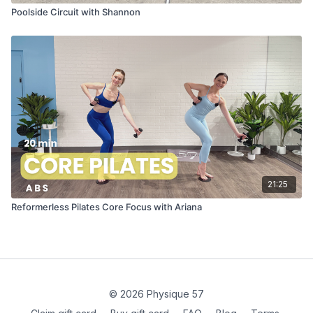
Poolside Circuit with Shannon
21:25
Reformerless Pilates Core Focus with Ariana
© 2026 Physique 57