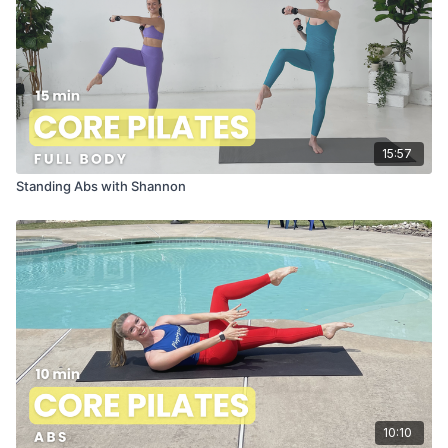
15:57
Standing Abs with Shannon
10:10