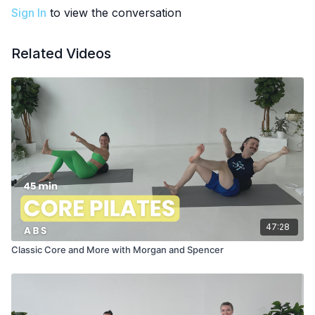
Sign In
to view the conversation
Related Videos
47:28
Classic Core and More with Morgan and Spencer