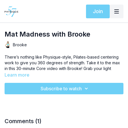
Join
Mat Madness with Brooke
Brooke
There’s nothing like Physique-style, Pilates-based centering
work to give you 360 degrees of strength. Take it to the max
in this 30-minute Core video with Brooke! Grab your light
weights and a ball to get started.
Learn more
We’ve curated a special
Spotify playlist
for this workout to
Subscribe to watch
elevate your experience.
Comments (
1
)