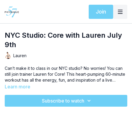
Join
NYC Studio: Core with Lauren July
9th
Lauren
Can’t make it to class in our NYC studio? No worries! You can
still join trainer Lauren for Core! This heart-pumping 60-minute
workout has all the energy, fun, and inspiration of a live
session. All you need is your playground ball and light weights
Learn more
for an uplifting workout that will chisel every muscle in your
body. This intermediate level sequence will push you to love
Subscribe to watch
the burn and level up your results like never before. Let’s get
started!