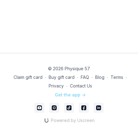
© 2026 Physique 57
Claim gift card
∙
Buy gift card
∙
FAQ
∙
Blog
∙
Terms
∙
Privacy
∙
Contact Us
Get the app ->
Powered by Uscreen