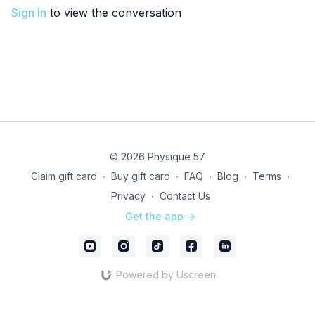
Sign In
to view the conversation
© 2026 Physique 57
Claim gift card
∙
Buy gift card
∙
FAQ
∙
Blog
∙
Terms
∙
Privacy
∙
Contact Us
Get the app ->
Powered by Uscreen