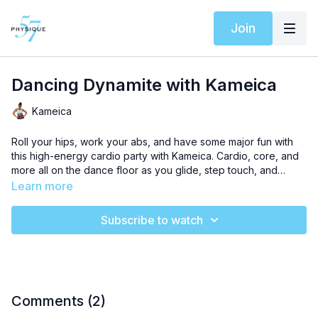
Join
Dancing Dynamite with Kameica
Kameica
Roll your hips, work your abs, and have some major fun with
this high-energy cardio party with Kameica. Cardio, core, and
more all on the dance floor as you glide, step touch, and
shimmy through these sculpting dance moves. Stack this
Learn more
workout with
Power Sculpt: Inner Thighs and Tris with Morgan
for a full hour of fun, by design.
Subscribe to watch
Comments (
2
)