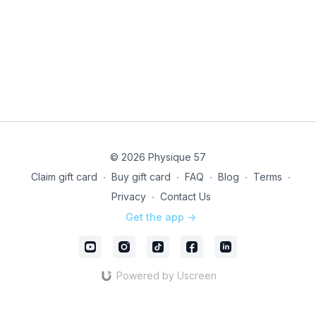
© 2026 Physique 57
Claim gift card
∙
Buy gift card
∙
FAQ
∙
Blog
∙
Terms
∙
Privacy
∙
Contact Us
Get the app ->
Powered by Uscreen