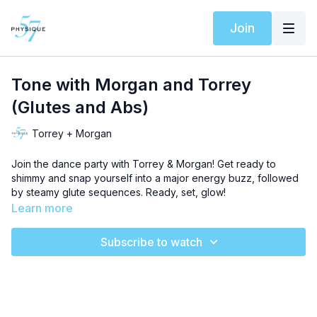
Join
Tone with Morgan and Torrey
(Glutes and Abs)
Torrey + Morgan
Join the dance party with Torrey & Morgan! Get ready to
shimmy and snap yourself into a major energy buzz, followed
by steamy glute sequences. Ready, set, glow!
Learn more
Subscribe to watch