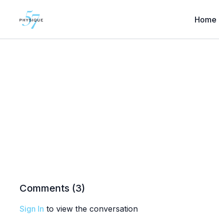
Home
Comments (
3
)
Sign In
to view the conversation