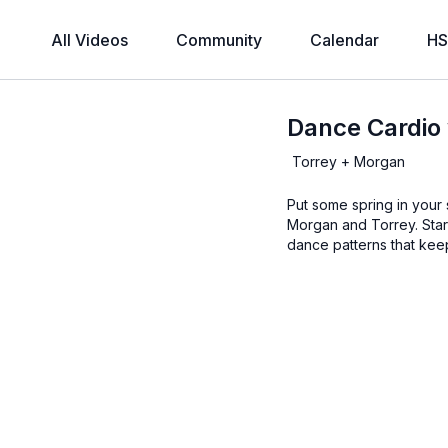
All Videos
Community
Calendar
HS
Dance Cardio
Torrey + Morgan
Put some spring in your 
Morgan and Torrey. Start
dance patterns that kee