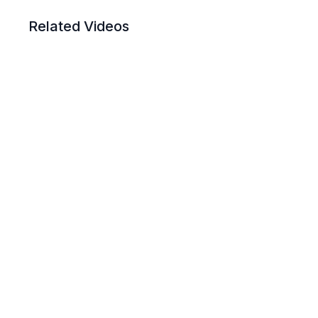
Related Videos