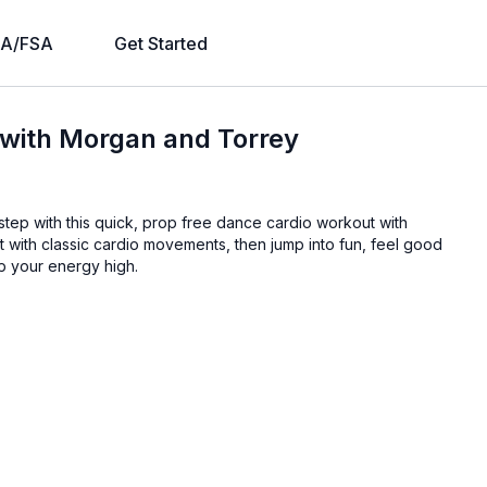
A/FSA
Get Started
 with Morgan and Torrey
step with this quick, prop free dance cardio workout with
 with classic cardio movements, then jump into fun, feel good
p your energy high.