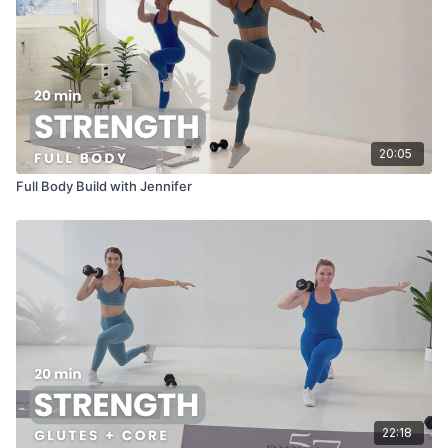
20:05
Full Body Build with Jennifer
22:18