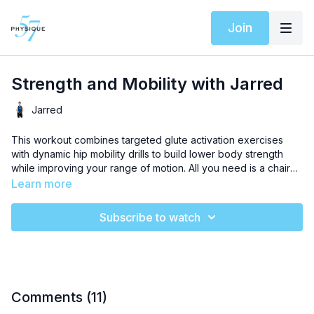
Join
Strength and Mobility with Jarred
Jarred
This workout combines targeted glute activation exercises
with dynamic hip mobility drills to build lower body strength
while improving your range of motion. All you need is a chair
and a mat to create stable, powerful hips that move freely in all
Learn more
directions.
Subscribe to watch
Comments (
11
)