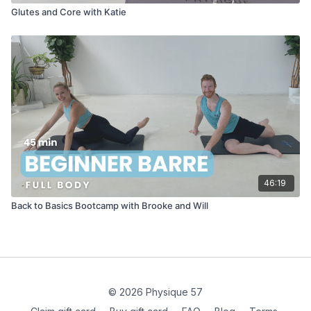
Glutes and Core with Katie
46:19
Back to Basics Bootcamp with Brooke and Will
© 2026 Physique 57