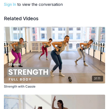
Sign In
to view the conversation
Related Videos
31:11
Strength with Cassie