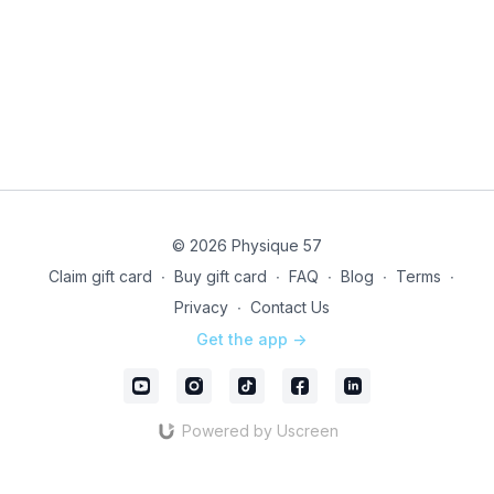
note, this is a LIVE ONLY EVENT - class will not be
recorded.
Technical issues? Directly email our studio team @
infony@physique57.com
and pop into
Community
to
let us know
Instructor & format can be subject to change due to
last minute coverage
© 2026 Physique 57
Unleash your drive with LIVE!
Claim gift card
∙
Buy gift card
∙
FAQ
∙
Blog
∙
Terms
∙
Privacy
∙
Contact Us
Get the app ->
Powered by Uscreen