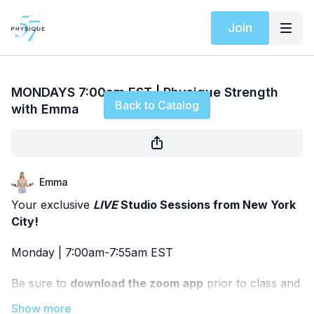
Join
Live stream finished
MONDAYS 7:00am EST | Physique Strength
Back to Catalog
with Emma
Emma
Your exclusive
LIVE
Studio Sessions from New York
City!
Monday | 7:00am-7:55am EST
Be sure to
download the zoom app
prior to class and
add it to your calendar so you don't miss it! Pease