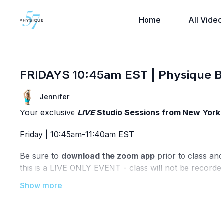
Home
All Vide
FRIDAYS 10:45am EST | Physique B
Jennifer
Your exclusive
LIVE
Studio Sessions from New York 
Friday | 10:45am-11:40am EST
Be sure to
download the zoom app
prior to class an
this is a LIVE ONLY EVENT - class will not be recorde
Technical issues? Directly email our studio team @
in
know