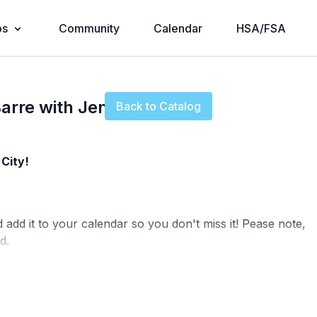
os
Community
Calendar
HSA/FSA
Live stream finished
arre with Jenn
Back to Catalog
City!
d add it to your calendar so you don't miss it! Pease note,
d.
fony@physique57.com
and pop into
Community
to let us