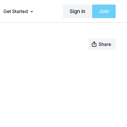
Sign in
Join
Get Started
Share