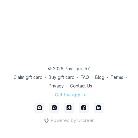
note, this is a LIVE ONLY EVENT - class will not be
recorded.
Technical issues? Directly email our studio team @
infony@physique57.com
and pop into
Community
to
let us know.
Instructor & format subject to change due to last
minute coverage
© 2026 Physique 57
Unleash your drive with LIVE!
Claim gift card
∙
Buy gift card
∙
FAQ
∙
Blog
∙
Terms
∙
Privacy
∙
Contact Us
Get the app ->
Powered by Uscreen