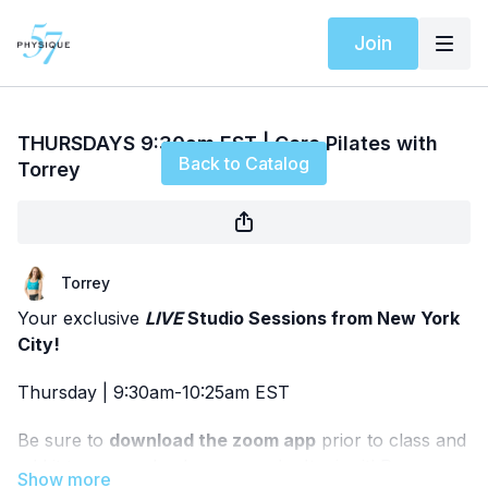
Join
Live stream finished
THURSDAYS 9:30am EST | Core Pilates with
Back to Catalog
Torrey
Torrey
Your exclusive
LIVE
Studio Sessions from New York
City!
Thursday | 9:30am-10:25am EST
Be sure to
download the zoom app
prior to class and
add it to your calendar so you don't miss it! Pease