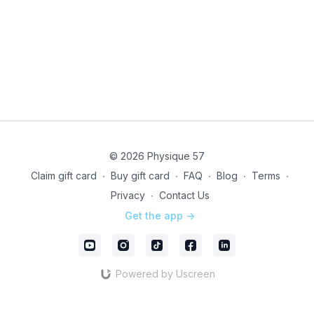
note, this is a LIVE ONLY EVENT - class will not be
recorded.
Technical issues? Directly email our studio team @
infony@physique57.com
and pop into
Community
to
let us know
Instructor & format subject to change due to last
minute coverage
© 2026 Physique 57
Unleash your drive with LIVE!
Claim gift card
∙
Buy gift card
∙
FAQ
∙
Blog
∙
Terms
∙
Privacy
∙
Contact Us
Get the app ->
Powered by Uscreen