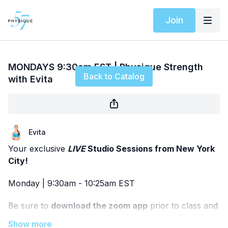
Join
Live stream finished
MONDAYS 9:30am EST | Physique Strength
Back to Catalog
with Evita
Evita
Your exclusive
LIVE
Studio Sessions from New York
City!
Monday | 9:30am - 10:25am EST
Be sure to
download the zoom app
prior to class and
add it to your calendar so you don't miss it! Pease