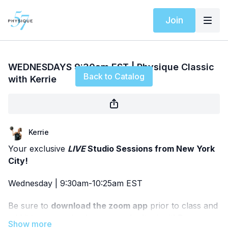
Join
Live stream finished
WEDNESDAYS 9:30am EST | Physique Classic
Back to Catalog
with Kerrie
Kerrie
Your exclusive
LIVE
Studio Sessions from New York
City!
Wednesday | 9:30am-10:25am EST
Be sure to
download the zoom app
prior to class and
add it to your calendar so you don't miss it! Pease