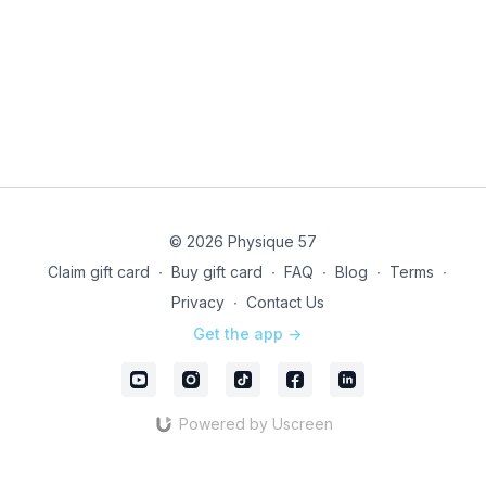
note, this is a LIVE ONLY EVENT - class will not be
recorded.
Technical issues? Pop into
Community
to let us know
or directly email our studio team @
infony@physique57.com
Unleash your drive with LIVE!
© 2026 Physique 57
Claim gift card
∙
Buy gift card
∙
FAQ
∙
Blog
∙
Terms
∙
Privacy
∙
Contact Us
Get the app ->
Powered by Uscreen