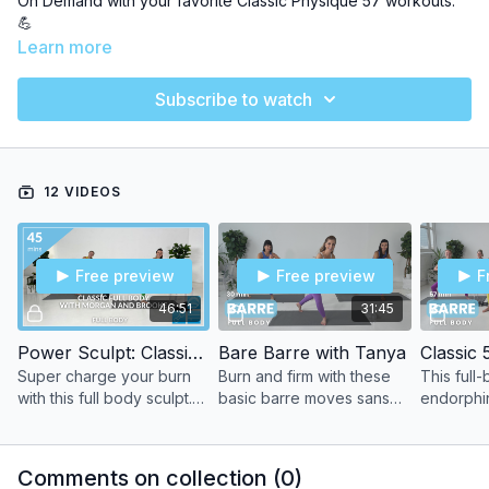
On Demand with your favorite Classic Physique 57 workouts.
💪
Learn more
Dive into 3 weeks and
12
power-packed classes to sculpt and
tone your way right into Summer!
Subscribe to watch
Let's MOVE MORE, together!
12 VIDEOS
Free preview
Free preview
F
46:51
31:45
Power Sculpt: Classic Full Body with Morgan and Brooke
Bare Barre with Tanya
Classic 
Super charge your burn
Burn and firm with these
This full-
with this full body sculpt.
basic barre moves sans
endorphin
Experience all the
the props. Use your own
signature
endorphins, energy, and
body weight as resistance
give you 
endurance with our
to sculpt and tone every
unmatched
Comments on collection (
0
)
interval training sets.
muscle.