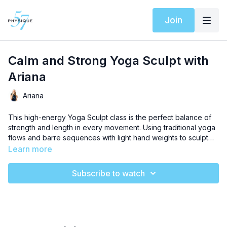
Join
Calm and Strong Yoga Sculpt with
Ariana
Ariana
This high-energy Yoga Sculpt class is the perfect balance of
strength and length in every movement.​​​​​​​​​​​​​​​​ Using traditional yoga
flows and barre sequences with light hand weights to sculpt
lean muscle while creating a supple strong body.
Learn more
Subscribe to watch