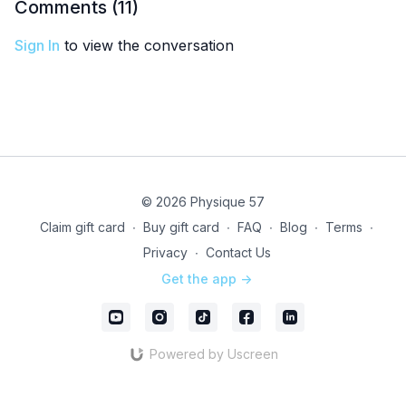
Comments (
11
)
Sign In
to view the conversation
© 2026 Physique 57
Claim gift card
∙
Buy gift card
∙
FAQ
∙
Blog
∙
Terms
∙
Privacy
∙
Contact Us
Get the app ->
Powered by Uscreen