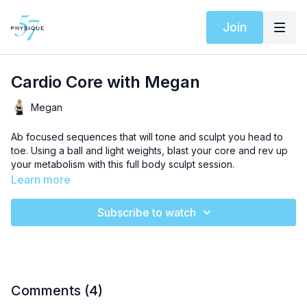
Join
Cardio Core with Megan
Megan
Ab focused sequences that will tone and sculpt you head to
toe. Using a ball and light weights, blast your core and rev up
your metabolism with this full body sculpt session.
Learn more
Subscribe to watch
Comments (
4
)