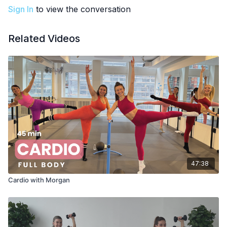
Sign In
to view the conversation
Related Videos
47:38
Cardio with Morgan