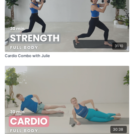
31:10
Cardio Combo with Julie
30:38