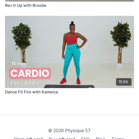
Rev It Up with Brooke
15:59
Dance Fit Fire with Kameica
© 2026 Physique 57