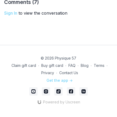
Comments (
7
)
Sign In
to view the conversation
© 2026 Physique 57
Claim gift card
∙
Buy gift card
∙
FAQ
∙
Blog
∙
Terms
∙
Privacy
∙
Contact Us
Get the app ->
Powered by Uscreen