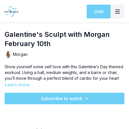
Join
Galentine's Sculpt with Morgan
February 10th
Morgan
Show yourself some self love with this Galentine’s Day themed
workout. Using a ball, medium weights, and a barre or chair,
you’ll move through a perfect blend of cardio for your heart
health and sculpt training sequences designed to deepen
Learn more
your adoration for your inner and outer strength.
Subscribe to watch
Shop our Barre essentials to maximize your results!