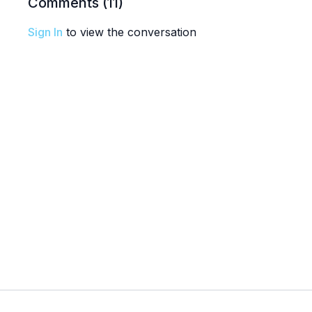
Comments (
11
)
Sign In
to view the conversation