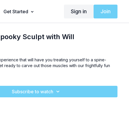
Sign in
Join
Get Started
pooky Sculpt with Will
experience that will have you treating yourself to a spine-
Get ready to carve out those muscles with our frightfully fun
Subscribe to watch