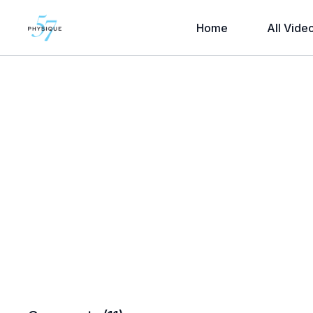
Home
All Vide