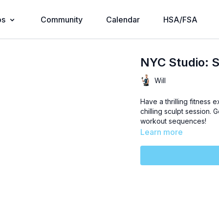
os
Community
Calendar
HSA/FSA
NYC Studio: S
Will
Have a thrilling fitness 
chilling sculpt session. 
workout sequences!
Learn more