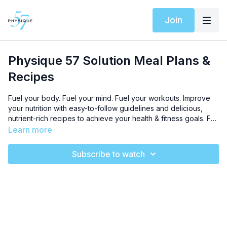
Join
Physique 57 Solution Meal Plans &
Recipes
Fuel your body. Fuel your mind. Fuel your workouts. Improve
your nutrition with easy-to-follow guidelines and delicious,
nutrient-rich recipes to achieve your health & fitness goals. For
optimal results, follow our
Toned in 10 Program
and download
Learn more
your Meal Plan PDFs below.
Subscribe to watch