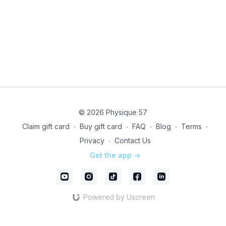
© 2026 Physique 57
Claim gift card
∙
Buy gift card
∙
FAQ
∙
Blog
∙
Terms
∙
Privacy
∙
Contact Us
Get the app ->
Powered by Uscreen