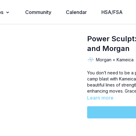
os
Community
Calendar
HSA/FSA
Power Sculpt
and Morgan
Morgan + Kameica
You don’t need to be a p
camp blast with Kameica 
beautiful lines of stren
enhancing moves. Grace 
Learn more