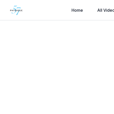
Home
All Vide