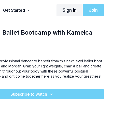
Sign in
Join
Get Started
: Ballet Bootcamp with Kameica
rofessional dancer to benefit from this next level ballet boot
and Morgan. Grab your light weights, chair & ball and create
gth throughout your body with these powerful postural
and grit come together here as you realize your greatness!
Subscribe to watch