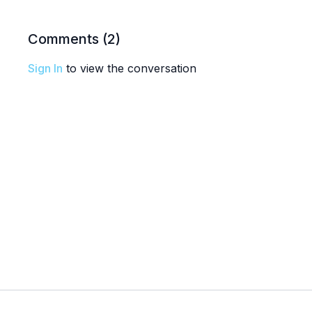
Comments (
2
)
Sign In
to view the conversation