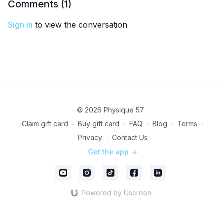
Comments (
1
)
Sign In
to view the conversation
© 2026 Physique 57
Claim gift card
∙
Buy gift card
∙
FAQ
∙
Blog
∙
Terms
∙
Privacy
∙
Contact Us
Get the app ->
Powered by Uscreen