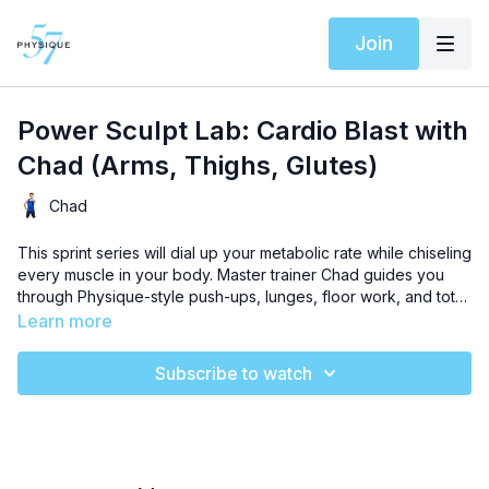
Join
Power Sculpt Lab: Cardio Blast with
Chad (Arms, Thighs, Glutes)
Chad
This sprint series will dial up your metabolic rate while chiseling
every muscle in your body. Master trainer Chad guides you
through Physique-style push-ups, lunges, floor work, and total
body moves. Blast your upper body, boost core strength, amp
Learn more
up your cardio capacity, and sculpt your glutes with this
advanced 30-minute workout. Squeeze, pulse it strong, and
Subscribe to watch
embrace the burn for impressive results.