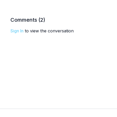
Comments (
2
)
Sign In
to view the conversation