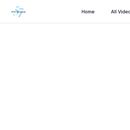
Home
All Vide