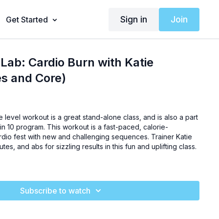
Sign in
Join
Get Started
Lab: Cardio Burn with Katie
es and Core)
e level workout is a great stand-alone class, and is also a part
in 10 program. This workout is a fast-paced, calorie-
rdio fest with new and challenging sequences. Trainer Katie
lutes, and abs for sizzling results in this fun and uplifting class.
Subscribe to watch