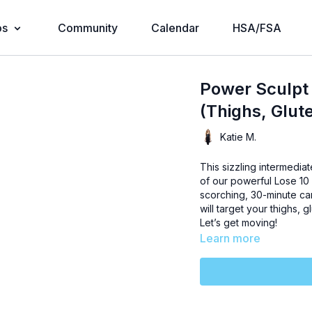
os
Community
Calendar
HSA/FSA
Power Sculpt 
(Thighs, Glut
Katie M.
This sizzling intermediat
of our powerful Lose 10 
scorching, 30-minute ca
will target your thighs, g
Let’s get moving!
Learn more