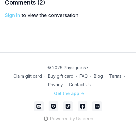
Comments (
2
)
Sign In
to view the conversation
© 2026 Physique 57
Claim gift card
∙
Buy gift card
∙
FAQ
∙
Blog
∙
Terms
∙
Privacy
∙
Contact Us
Get the app ->
Powered by Uscreen