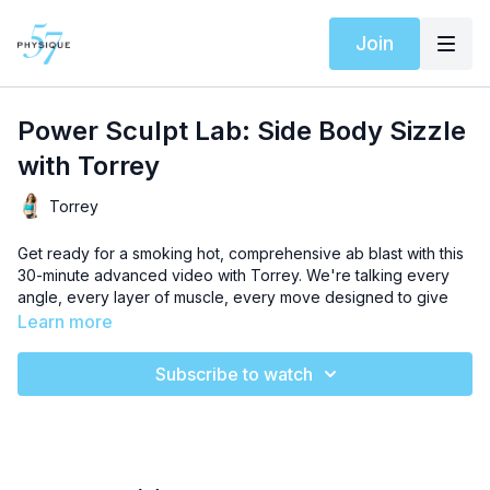
Join
Power Sculpt Lab: Side Body Sizzle
with Torrey
Torrey
Get ready for a smoking hot, comprehensive ab blast with this
30-minute advanced video with Torrey. We're talking every
angle, every layer of muscle, every move designed to give
you a CORE-set of strength.
Learn more
We’ve curated a special
Spotify playlist
for this workout to
Subscribe to watch
elevate your experience.