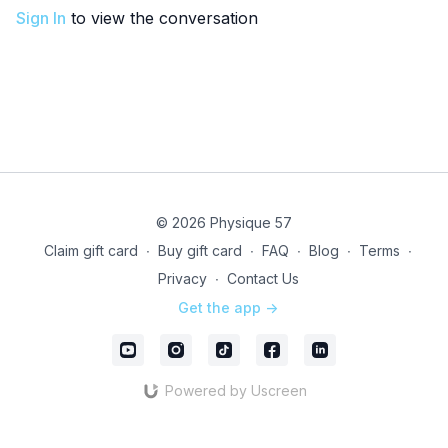
Sign In
to view the conversation
© 2026 Physique 57
Claim gift card
∙
Buy gift card
∙
FAQ
∙
Blog
∙
Terms
∙
Privacy
∙
Contact Us
Get the app ->
Powered by Uscreen