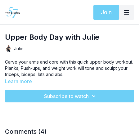
Join
Upper Body Day with Julie
Julie
Carve your arms and core with this quick upper body workout.
Planks, Push-ups, and weight work will tone and sculpt your
triceps, biceps, lats and abs.
Learn more
Subscribe to watch
Comments (
4
)