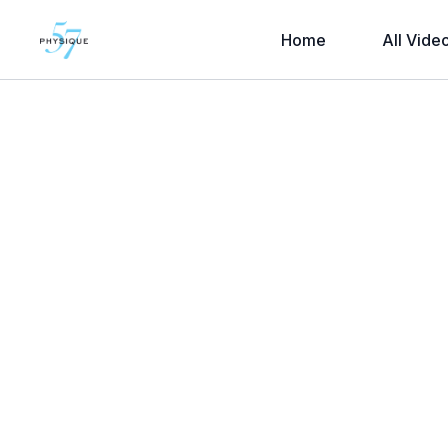
Home
All Vide