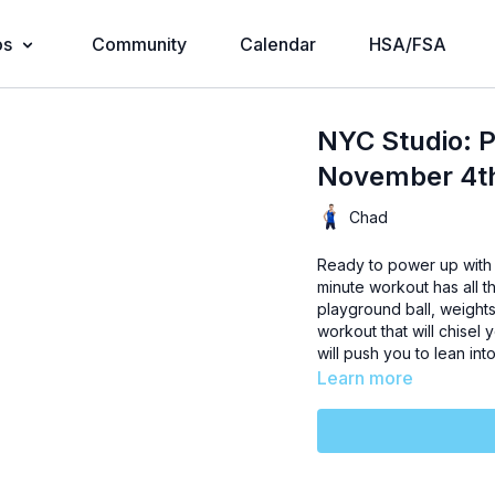
os
Community
Calendar
HSA/FSA
NYC Studio: 
November 4t
Chad
Ready to power up with 
minute workout has all t
playground ball, weights
workout that will chise
will push you to lean int
Learn more