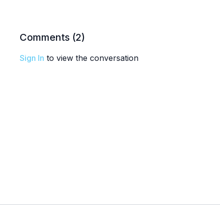
Comments (
2
)
Sign In
to view the conversation