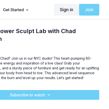
Sign in
Join
Get Started
Power Sculpt Lab with Chad
h
Chad? Join us in our NYC studio! This heart-pumping 60-
he energy and inspiration of a live class! Grab your
, and a sturdy piece of furniture and get ready for an uplifting
l your body from head to toe. This advanced level sequence
o the burn and level up your results. Let’s get started!
Subscribe to watch