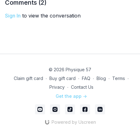
Comments (
2
)
Sign In
to view the conversation
© 2026 Physique 57
Claim gift card
∙
Buy gift card
∙
FAQ
∙
Blog
∙
Terms
∙
Privacy
∙
Contact Us
Get the app ->
Powered by Uscreen