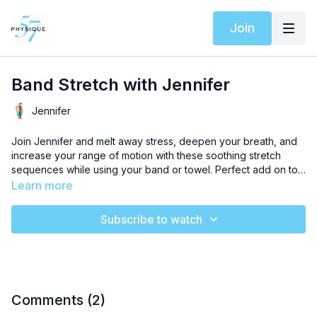
Join
Band Stretch with Jennifer
Jennifer
Join Jennifer and melt away stress, deepen your breath, and
increase your range of motion with these soothing stretch
sequences while using your band or towel. Perfect add on to
any workout or anytime you need a little self recovery time.
Learn more
Subscribe to watch
Comments (
2
)