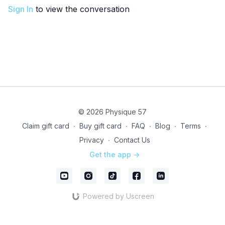
Sign In
to view the conversation
© 2026 Physique 57
Claim gift card
∙
Buy gift card
∙
FAQ
∙
Blog
∙
Terms
∙
Privacy
∙
Contact Us
Get the app ->
Powered by Uscreen