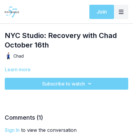
Join
NYC Studio: Recovery with Chad
October 16th
Chad
Learn more
Subscribe to watch
Comments (
1
)
Sign In
to view the conversation