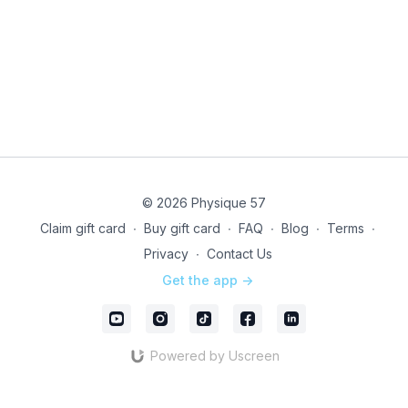
© 2026 Physique 57
Claim gift card
∙
Buy gift card
∙
FAQ
∙
Blog
∙
Terms
∙
Privacy
∙
Contact Us
Get the app ->
Powered by Uscreen