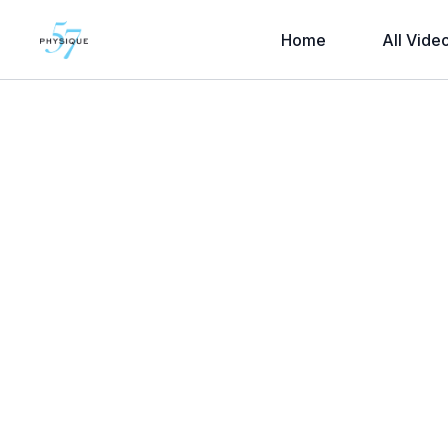
Home
All Vide