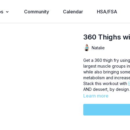
os
Community
Calendar
HSA/FSA
360 Thighs wi
Natalie
Get a 360 thigh fry usin
largest muscle groups in
while also bringing som
metabolism and increase
Stack this workout with
AND dessert, by design.
Learn more