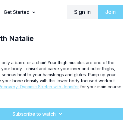
Sign in
Join
Get Started
th Natalie
g only a barre or a chair! Your thigh muscles are one of the
 your body - chisel and carve your inner and outer thighs,
e serious heat to your hamstrings and glutes. Pump up your
 your bone density with this lower body focused workout.
Recovery: Dynamic Stretch with Jennifer
for your main course
Subscribe to watch