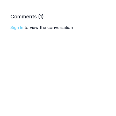
Comments (
1
)
Sign In
to view the conversation