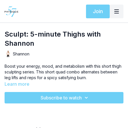
Join
Sculpt: 5-minute Thighs with
Shannon
Shannon
Boost your energy, mood, and metabolism with this short thigh
sculpting series. This short quad combo alternates between
leg lifts and reps for a spicy satisfying burn.
Learn more
Subscribe to watch