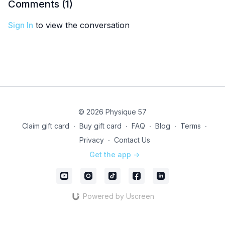
Comments (
1
)
Sign In
to view the conversation
© 2026 Physique 57
Claim gift card
∙
Buy gift card
∙
FAQ
∙
Blog
∙
Terms
∙
Privacy
∙
Contact Us
Get the app ->
Powered by Uscreen