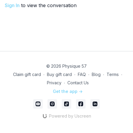
Sign In
to view the conversation
© 2026 Physique 57
Claim gift card
∙
Buy gift card
∙
FAQ
∙
Blog
∙
Terms
∙
Privacy
∙
Contact Us
Get the app ->
Powered by Uscreen