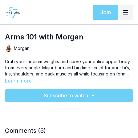
Join
Arms 101 with Morgan
Morgan
Grab your medium weights and carve your entire upper body
from every angle. Major burn and big time sculpt for your bi’s,
tris, shoulders, and back muscles all while focusing on form
and technique.
Learn more
Subscribe to watch
Comments (
5
)