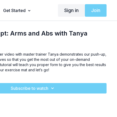
Sign in
Join
Get Started
lpt: Arms and Abs with Tanya
ner video with master trainer Tanya demonstrates our push-up,
oves so that you get the most out of your on-demand
tutorial will teach you proper form to give you the best results
our exercise mat and let’s go!
Subscribe to watch