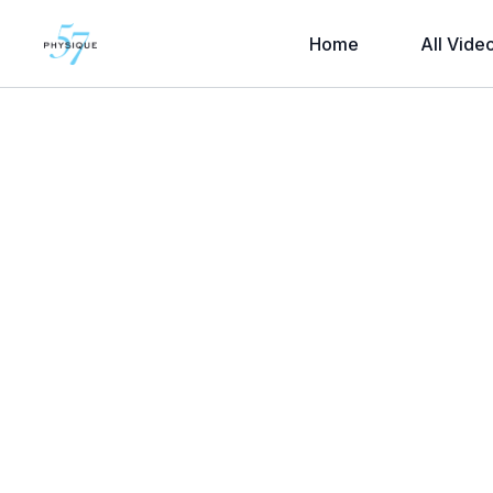
Home
All Vide