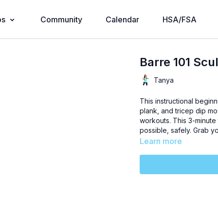
os
Community
Calendar
HSA/FSA
Barre 101 Scu
Tanya
This instructional begin
plank, and tricep dip m
workouts. This 3-minute 
possible, safely. Grab y
Learn more