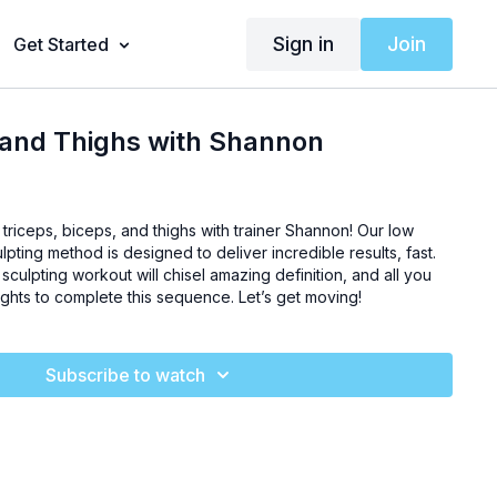
Sign in
Join
Get Started
 and Thighs with Shannon
 triceps, biceps, and thighs with trainer Shannon! Our low
ulpting method is designed to deliver incredible results, fast.
sculpting workout will chisel amazing definition, and all you
eights to complete this sequence. Let’s get moving!
Subscribe to watch