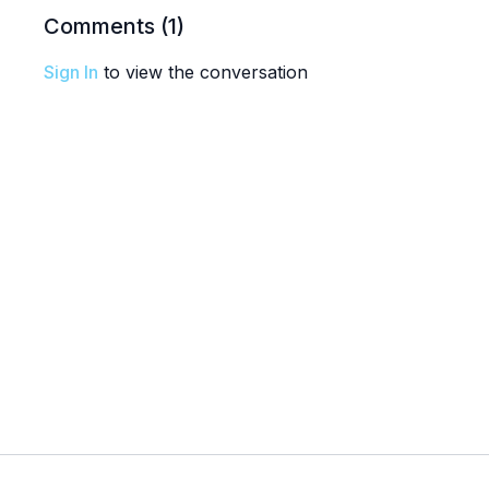
Comments (
1
)
Sign In
to view the conversation