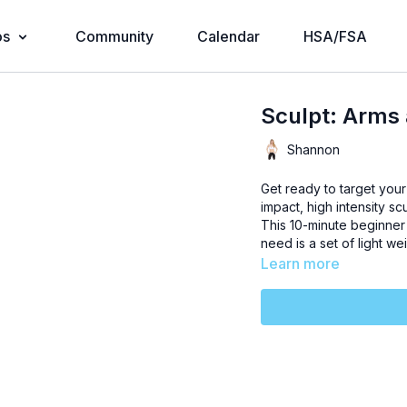
os
Community
Calendar
HSA/FSA
Sculpt: Arms
Shannon
Get ready to target your
impact, high intensity sc
This 10-minute beginner 
need is a set of light w
Learn more