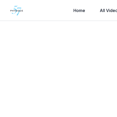
Home
All Vide