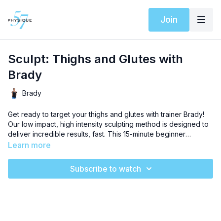
Join
Sculpt: Thighs and Glutes with
Brady
Brady
Get ready to target your thighs and glutes with trainer Brady!
Our low impact, high intensity sculpting method is designed to
deliver incredible results, fast. This 15-minute beginner
sculpting workout will chisel exceptional definition, and no
Learn more
props are needed to complete this sequence. Let’s get
moving!
Subscribe to watch