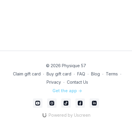
© 2026 Physique 57
Claim gift card
∙
Buy gift card
∙
FAQ
∙
Blog
∙
Terms
∙
Privacy
∙
Contact Us
Get the app ->
Powered by Uscreen