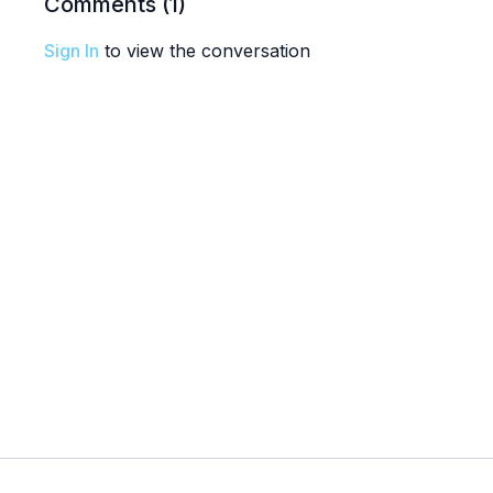
Comments (
1
)
Sign In
to view the conversation