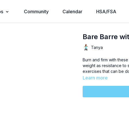
os
Community
Calendar
HSA/FSA
Bare Barre wi
Tanya
Burn and firm with thes
weight as resistance to 
exercises that can be 
Learn more