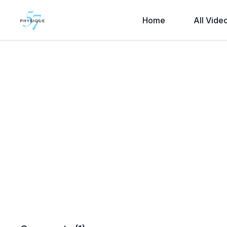
Home
All Vide