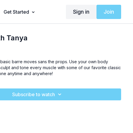
Sign in
Join
Get Started
th Tanya
e basic barre moves sans the props. Use your own body
sculpt and tone every muscle with some of our favorite classic
done anytime and anywhere!
Subscribe to watch