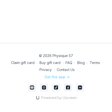
© 2026 Physique 57
Claim gift card
∙
Buy gift card
∙
FAQ
∙
Blog
∙
Terms
∙
Privacy
∙
Contact Us
Get the app ->
Powered by Uscreen