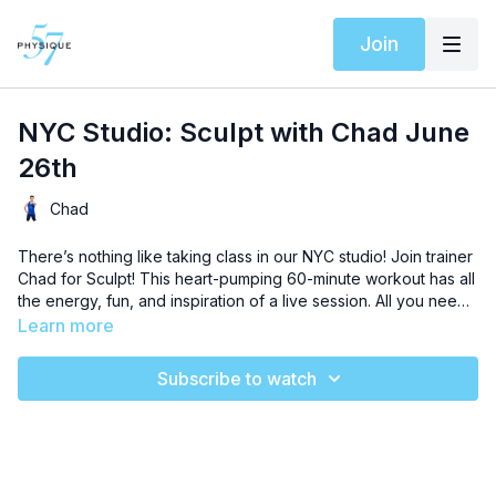
Join
NYC Studio: Sculpt with Chad June
26th
Chad
There’s nothing like taking class in our NYC studio! Join trainer
Chad for Sculpt! This heart-pumping 60-minute workout has all
the energy, fun, and inspiration of a live session. All you need
is your playground ball, resistance band, weights, and a sturdy
Learn more
piece of furniture for an uplifting workout that will chisel every
muscle in your body. This beginner level sequence will teach
Subscribe to watch
you to love the burn and level up your results like never
before. Let’s go!