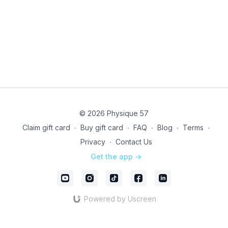
© 2026 Physique 57
Claim gift card
∙
Buy gift card
∙
FAQ
∙
Blog
∙
Terms
∙
Privacy
∙
Contact Us
Get the app ->
Powered by Uscreen