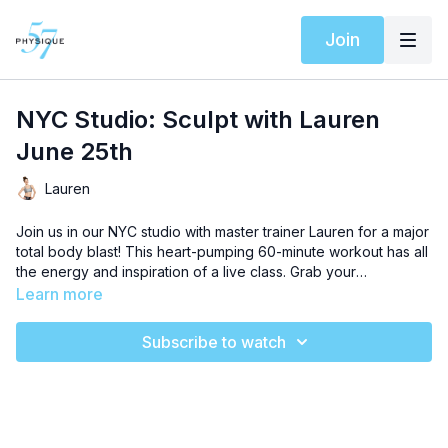
Join
NYC Studio: Sculpt with Lauren
June 25th
Lauren
Join us in our NYC studio with master trainer Lauren for a major
total body blast! This heart-pumping 60-minute workout has all
the energy and inspiration of a live class. Grab your
playground ball, resistance band, weights, and a sturdy piece
Learn more
of furniture and get ready for an uplifting workout that will
sculpt every muscle in your body. This beginner level
Subscribe to watch
sequence will push you to embrace the burn and level up your
results. Let’s get started!